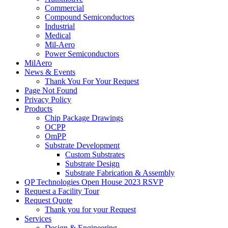
Commercial
Compound Semiconductors
Industrial
Medical
Mil-Aero
Power Semiconductors
MilAero
News & Events
Thank You For Your Request
Page Not Found
Privacy Policy
Products
Chip Package Drawings
OCPP
OmPP
Substrate Development
Custom Substrates
Substrate Design
Substrate Fabrication & Assembly
QP Technologies Open House 2023 RSVP
Request a Facility Tour
Request Quote
Thank you for your Request
Services
Design & Engineering