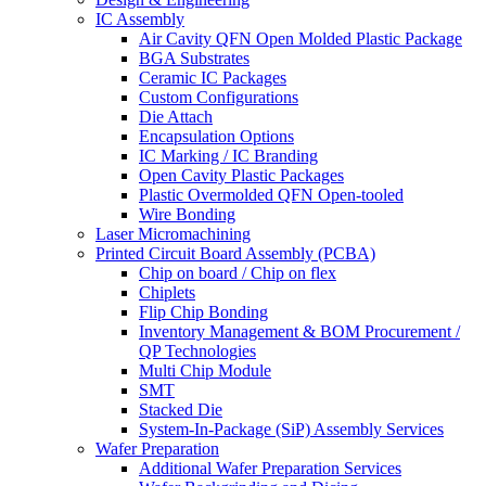
IC Assembly
Air Cavity QFN Open Molded Plastic Package
BGA Substrates
Ceramic IC Packages
Custom Configurations
Die Attach
Encapsulation Options
IC Marking / IC Branding
Open Cavity Plastic Packages
Plastic Overmolded QFN Open-tooled
Wire Bonding
Laser Micromachining
Printed Circuit Board Assembly (PCBA)
Chip on board / Chip on flex
Chiplets
Flip Chip Bonding
Inventory Management & BOM Procurement /
QP Technologies
Multi Chip Module
SMT
Stacked Die
System-In-Package (SiP) Assembly Services
Wafer Preparation
Additional Wafer Preparation Services