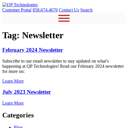
Skip
to
Customer Portal
858.674.4676
Contact Us
Search
content
Tag:
Newsletter
February 2024 Newsletter
Subscribe to our email newsletter to stay updated on what’s
happening at QP Technologies! Read our February 2024 newsletter
for more on:
Learn More
July 2023 Newsletter
Learn More
Categories
Blog