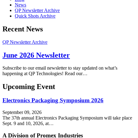
News
QP Newsletter Archive
Quick Shots Archive
Recent News
QP Newsletter Archive
June 2026 Newsletter
Subscribe to our email newsletter to stay updated on what’s
happening at QP Technologies! Read our…
Upcoming Event
Electronics Packaging Symposium 2026
September 09, 2026
The 37th annual Electronics Packaging Symposium will take place
Sept. 9 and 10, 2026, at…
A Division of Promex Industries