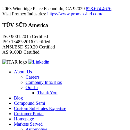
2063 Wineridge Place Escondido, CA 92029
858.674.4676
Visit Promex Industries:
https://www.promex-ind.com/
TÜV SÜD America
ISO 9001:2015 Certified
ISO 13485:2016 Certified
ANSI/ESD S20.20 Certified
AS 9100D Certified
About Us
Careers
Company Info/Bios
Opt-In
Thank You
Blog
Compound Semi
Custom Substrates Expertise
Customer Portal
Homepage
Markets Served
Automotive