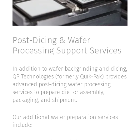
Post-Dicing & Wafer
Processing Support Services
In addition to wafer backgrinding and dicing,
QP Technologies (formerly Quik-Pak) provides
advanced post-dicing wafer processing
services to prepare die for assembly,
packaging, and shipment.
Our additional wafer preparation services
include: