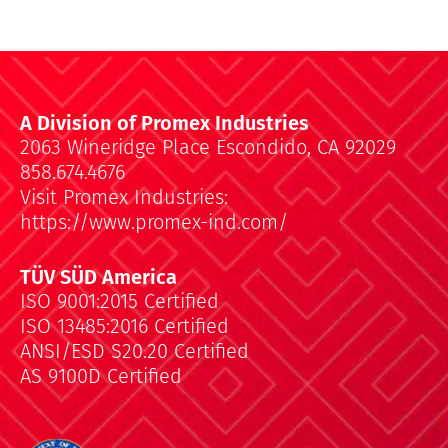
A Division of Promex Industries
2063 Wineridge Place Escondido, CA 92029
858.674.4676
Visit Promex Industries:
https://www.promex-ind.com/
TÜV SÜD America
ISO 9001:2015 Certified
ISO 13485:2016 Certified
ANSI/ESD S20.20 Certified
AS 9100D Certified