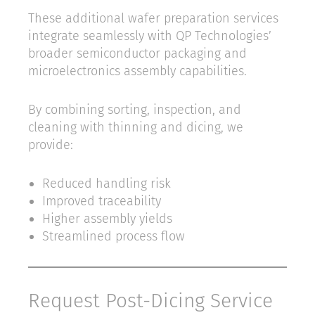
These additional wafer preparation services
integrate seamlessly with QP Technologies’
broader semiconductor packaging and
microelectronics assembly capabilities.
By combining sorting, inspection, and
cleaning with thinning and dicing, we
provide:
Reduced handling risk
Improved traceability
Higher assembly yields
Streamlined process flow
Request Post-Dicing Service