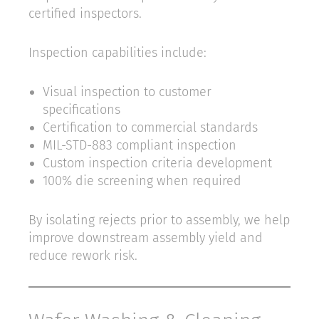
certified inspectors.
Inspection capabilities include:
Visual inspection to customer
specifications
Certification to commercial standards
MIL-STD-883 compliant inspection
Custom inspection criteria development
100% die screening when required
By isolating rejects prior to assembly, we help
improve downstream assembly yield and
reduce rework risk.