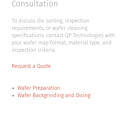
Consultation
To discuss die sorting, inspection
requirements, or wafer cleaning
specifications, contact QP Technologies with
your wafer map format, material type, and
inspection criteria.
Request a Quote
Wafer Preparation
Wafer Backgrinding and Dicing