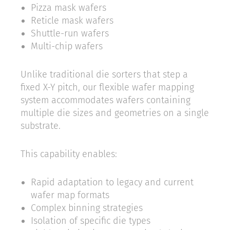
Pizza mask wafers
Reticle mask wafers
Shuttle-run wafers
Multi-chip wafers
Unlike traditional die sorters that step a
fixed X-Y pitch, our flexible wafer mapping
system accommodates wafers containing
multiple die sizes and geometries on a single
substrate.
This capability enables:
Rapid adaptation to legacy and current
wafer map formats
Complex binning strategies
Isolation of specific die types