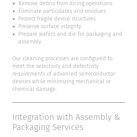
Remove debris from dicing operations
Eliminate particulates and residues
Protect fragile device structures
Preserve surface integrity
Prepare wafers and die for packaging and
assembly
Our cleaning processes are configured to
meet the selectivity and defectivity
requirements of advanced semiconductor
devices while minimizing mechanical or
chemical damage.
Integration with Assembly &
Packaging Services