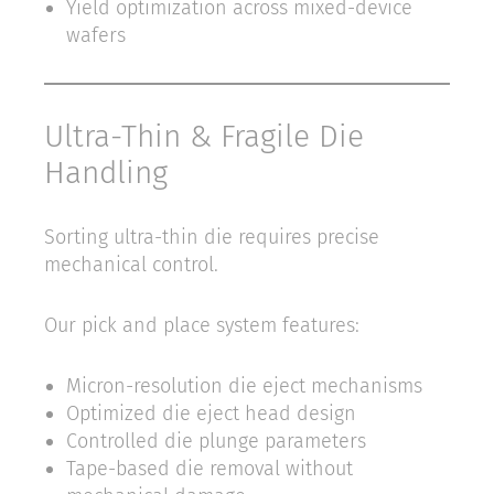
Yield optimization across mixed-device
wafers
Ultra-Thin & Fragile Die
Handling
Sorting ultra-thin die requires precise
mechanical control.
Our pick and place system features:
Micron-resolution die eject mechanisms
Optimized die eject head design
Controlled die plunge parameters
Tape-based die removal without