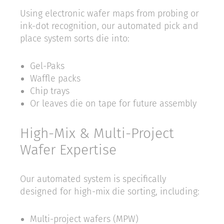
Using electronic wafer maps from probing or
ink-dot recognition, our automated pick and
place system sorts die into:
Gel-Paks
Waffle packs
Chip trays
Or leaves die on tape for future assembly
High-Mix & Multi-Project
Wafer Expertise
Our automated system is specifically
designed for high-mix die sorting, including:
Multi-project wafers (MPW)