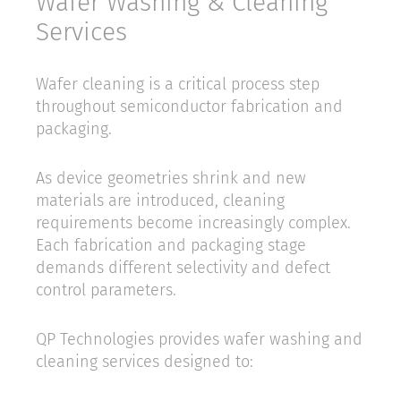
Wafer Washing & Cleaning
Services
Wafer cleaning is a critical process step
throughout semiconductor fabrication and
packaging.
As device geometries shrink and new
materials are introduced, cleaning
requirements become increasingly complex.
Each fabrication and packaging stage
demands different selectivity and defect
control parameters.
QP Technologies provides wafer washing and
cleaning services designed to: