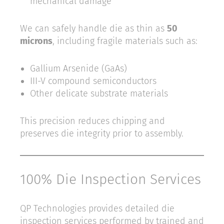
mechanical damage
We can safely handle die as thin as
50
microns
, including fragile materials such as:
Gallium Arsenide (GaAs)
III-V compound semiconductors
Other delicate substrate materials
This precision reduces chipping and
preserves die integrity prior to assembly.
100% Die Inspection Services
QP Technologies provides detailed die
inspection services performed by trained and