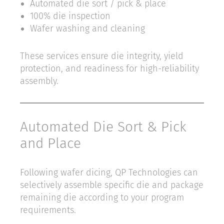
Automated die sort / pick & place
100% die inspection
Wafer washing and cleaning
These services ensure die integrity, yield
protection, and readiness for high-reliability
assembly.
Automated Die Sort & Pick
and Place
Following wafer dicing, QP Technologies can
selectively assemble specific die and package
remaining die according to your program
requirements.