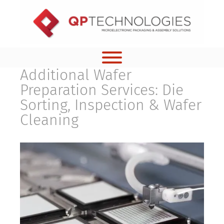
Skip
to
content
Additional Wafer
Preparation Services: Die
Sorting, Inspection & Wafer
Cleaning