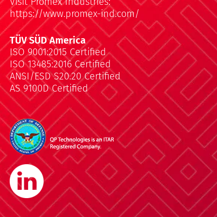
Visit Promex Industries:
https://www.promex-ind.com/
TÜV SÜD America
ISO 9001:2015 Certified
ISO 13485:2016 Certified
ANSI/ESD S20.20 Certified
AS 9100D Certified