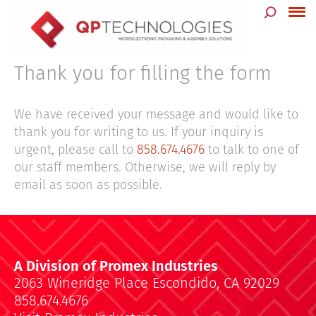
Skip
to
content
Thank you for filling the form
We have received your message and would like to
thank you for writing to us. If your inquiry is
urgent, please call to
858.674.4676
to talk to one of
our staff members. Otherwise, we will reply by
email as soon as possible.
A Division of Promex Industries
2063 Wineridge Place Escondido, CA 92029
858.674.4676