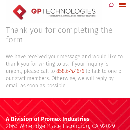
Skip
to
content
Thank you for completing the
form
We have received your message and would like to
thank you for writing to us. If your inquiry is
urgent, please call to
858.674.4676
to talk to one of
our staff members. Otherwise, we will reply by
email as soon as possible.
A Division of Promex Industries
2063 Wineridge Place Escondido, CA 92029