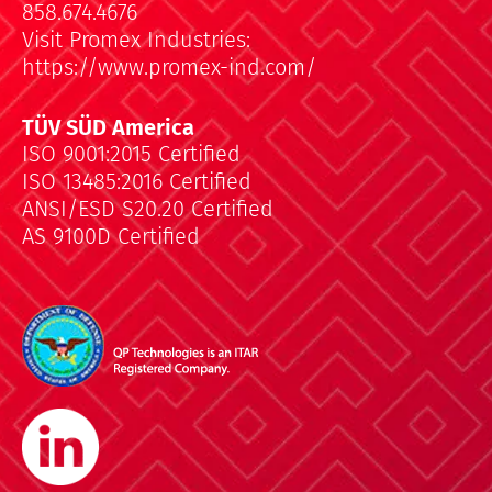
858.674.4676
Visit Promex Industries:
https://www.promex-ind.com/
TÜV SÜD America
ISO 9001:2015 Certified
ISO 13485:2016 Certified
ANSI/ESD S20.20 Certified
AS 9100D Certified