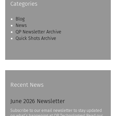
Categories
Blog
News
QP Newsletter Archive
Quick Shots Archive
Recent News
June 2026 Newsletter
Subscribe to our email newsletter to stay updated
on what’s happening at QP Technologies! Read our…