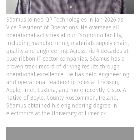
Séamus joined QP Technologies in Jan 2026 as
Vice President of Operations. He oversees all
operational activities at our Escondido facility,
including manufacturing, materials supply chain,
quality and engineering. Across his 4 decades at
blue ribbon IT sector companies, Séamus has a
proven track record of driving results through
operational excellence. He has held engineering
and operational leadership roles at Ericsson,
Apple, Intel, Luxtera, and more recently, Cisco. A
native of Boyle, County Roscommon, Ireland,
Séamus obtained his engineering degree in
electronics at the University of Limerick.