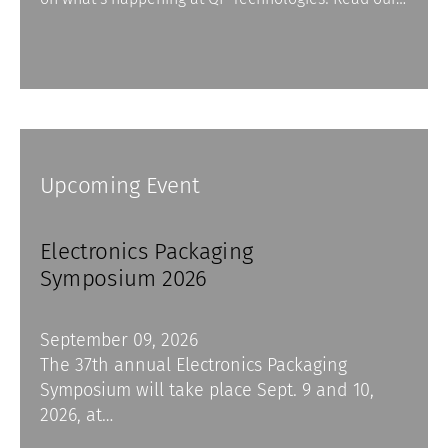
Upcoming Event
Electronics Packaging
Symposium 2026
September 09, 2026
The 37th annual Electronics Packaging
Symposium will take place Sept. 9 and 10,
2026, at…