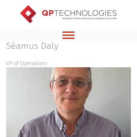
Skip
to
content
Séamus Daly
VP of Operations