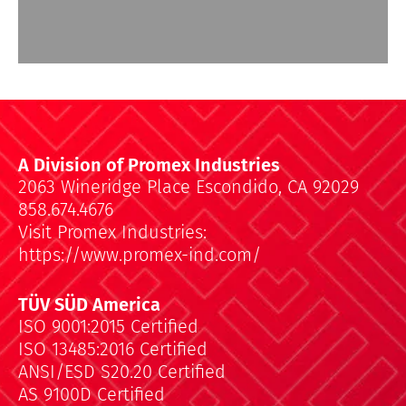
A Division of Promex Industries
2063 Wineridge Place Escondido, CA 92029
858.674.4676
Visit Promex Industries:
https://www.promex-ind.com/
TÜV SÜD America
ISO 9001:2015 Certified
ISO 13485:2016 Certified
ANSI/ESD S20.20 Certified
AS 9100D Certified