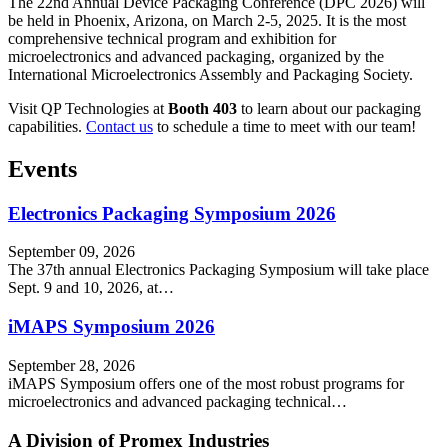
The 22nd Annual Device Packaging Conference (DPC 2026) will
be held in Phoenix, Arizona, on March 2-5, 2025. It is the most
comprehensive technical program and exhibition for
microelectronics and advanced packaging, organized by the
International Microelectronics Assembly and Packaging Society.
Visit QP Technologies at
Booth 403
to learn about our packaging
capabilities.
Contact us
to schedule a time to meet with our team!
Events
Electronics Packaging Symposium 2026
September 09, 2026
The 37th annual Electronics Packaging Symposium will take place
Sept. 9 and 10, 2026, at…
iMAPS Symposium 2026
September 28, 2026
iMAPS Symposium offers one of the most robust programs for
microelectronics and advanced packaging technical…
A Division of Promex Industries