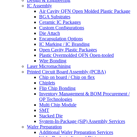
Design & Engineering
IC Assembly
Air Cavity QFN Open Molded Plastic Package
BGA Substrates
Ceramic IC Packages
Custom Configurations
Die Attach
Encapsulation Options
IC Marking / IC Branding
Open Cavity Plastic Packages
Plastic Overmolded QFN Open-tooled
Wire Bonding
Laser Micromachining
Printed Circuit Board Assembly (PCBA)
Chip on board / Chip on flex
Chiplets
Flip Chip Bonding
Inventory Management & BOM Procurement /
QP Technologies
Multi Chip Module
SMT
Stacked Die
System-In-Package (SiP) Assembly Services
Wafer Preparation
Additional Wafer Preparation Services