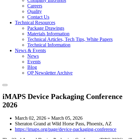
Company Info/Bios
Careers
Quality
Contact Us
Technical Resources
Package Drawings
Materials Information
Technical Articles, Tech Tips, White Papers
Technical Information
News & Events
News
Events
Blog
QP Newsletter Archive
iMAPS Device Packaging Conference
2026
March 02, 2026
»
March 05, 2026
Sheraton Grand at Wild Horse Pass
,
Phoenix, AZ
https://imaps.org/page/device-packaging-conference