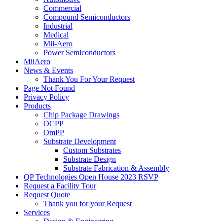
Commercial
Compound Semiconductors
Industrial
Medical
Mil-Aero
Power Semiconductors
MilAero
News & Events
Thank You For Your Request
Page Not Found
Privacy Policy
Products
Chip Package Drawings
OCPP
OmPP
Substrate Development
Custom Substrates
Substrate Design
Substrate Fabrication & Assembly
QP Technologies Open House 2023 RSVP
Request a Facility Tour
Request Quote
Thank you for your Request
Services