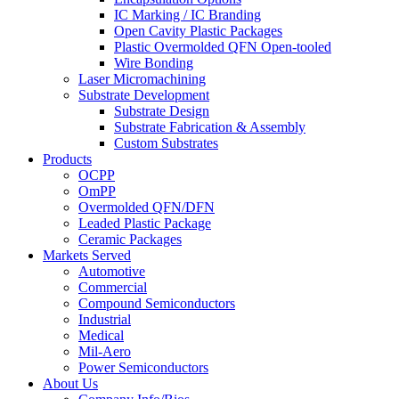
IC Marking / IC Branding
Open Cavity Plastic Packages
Plastic Overmolded QFN Open-tooled
Wire Bonding
Laser Micromachining
Substrate Development
Substrate Design
Substrate Fabrication & Assembly
Custom Substrates
Products
OCPP
OmPP
Overmolded QFN/DFN
Leaded Plastic Package
Ceramic Packages
Markets Served
Automotive
Commercial
Compound Semiconductors
Industrial
Medical
Mil-Aero
Power Semiconductors
About Us