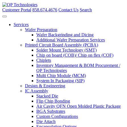
Skip
to
Customer Portal
858.674.4676
Contact Us
Search
content
Services
Wafer Preparation
Wafer Backgrinding and Dicing
Additional Wafer Preparation Services
Printed Circuit Board Assembly (PCBA)
Solder Mount Technology (SMT)
Chip on board (COB)/ Chip on flex (COF)
Chiplets
Inventory Management & BOM Procurement /
QP Technologies
Multi Chip Module (MCM)
System In Packaging (SIP)
Design & Engineering
IC Assembly
Stacked Die
Flip Chip Bonding
Air Cavity QFN Open Molded Plastic Package
BGA Substrates
Custom Configurations
Die Attach
Encapsulation Options