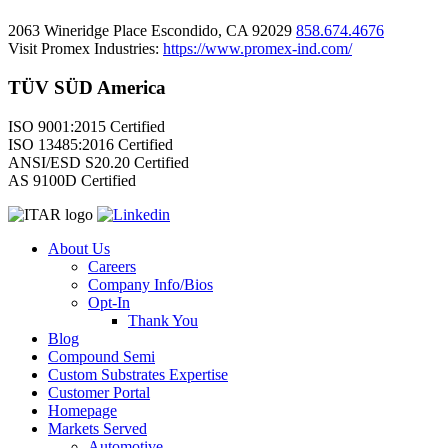
2063 Wineridge Place Escondido, CA 92029
858.674.4676
Visit Promex Industries:
https://www.promex-ind.com/
TÜV SÜD America
ISO 9001:2015 Certified
ISO 13485:2016 Certified
ANSI/ESD S20.20 Certified
AS 9100D Certified
About Us
Careers
Company Info/Bios
Opt-In
Thank You
Blog
Compound Semi
Custom Substrates Expertise
Customer Portal
Homepage
Markets Served
Automotive