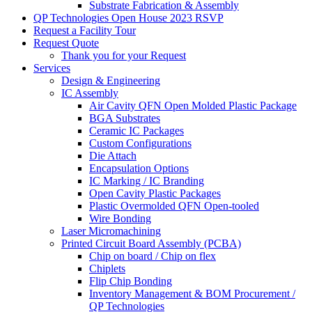
Substrate Fabrication & Assembly
QP Technologies Open House 2023 RSVP
Request a Facility Tour
Request Quote
Thank you for your Request
Services
Design & Engineering
IC Assembly
Air Cavity QFN Open Molded Plastic Package
BGA Substrates
Ceramic IC Packages
Custom Configurations
Die Attach
Encapsulation Options
IC Marking / IC Branding
Open Cavity Plastic Packages
Plastic Overmolded QFN Open-tooled
Wire Bonding
Laser Micromachining
Printed Circuit Board Assembly (PCBA)
Chip on board / Chip on flex
Chiplets
Flip Chip Bonding
Inventory Management & BOM Procurement /
QP Technologies