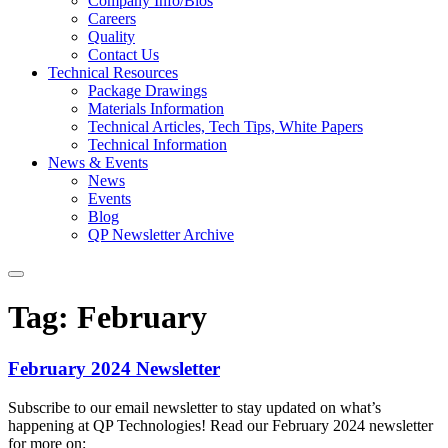
Company Info/Bios
Careers
Quality
Contact Us
Technical Resources
Package Drawings
Materials Information
Technical Articles, Tech Tips, White Papers
Technical Information
News & Events
News
Events
Blog
QP Newsletter Archive
Tag:
February
February 2024 Newsletter
Subscribe to our email newsletter to stay updated on what’s
happening at QP Technologies! Read our February 2024 newsletter
for more on: