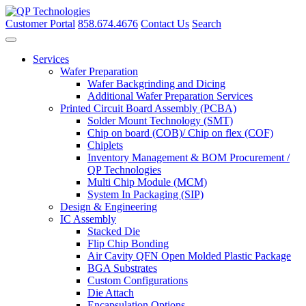
Skip
to
Customer Portal
858.674.4676
Contact Us
Search
content
Services
Wafer Preparation
Wafer Backgrinding and Dicing
Additional Wafer Preparation Services
Printed Circuit Board Assembly (PCBA)
Solder Mount Technology (SMT)
Chip on board (COB)/ Chip on flex (COF)
Chiplets
Inventory Management & BOM Procurement /
QP Technologies
Multi Chip Module (MCM)
System In Packaging (SIP)
Design & Engineering
IC Assembly
Stacked Die
Flip Chip Bonding
Air Cavity QFN Open Molded Plastic Package
BGA Substrates
Custom Configurations
Die Attach
Encapsulation Options