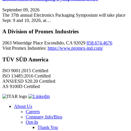
September 09, 2026
The 37th annual Electronics Packaging Symposium will take place
Sept. 9 and 10, 2026, at…
A Division of Promex Industries
2063 Wineridge Place Escondido, CA 92029
858.674.4676
Visit Promex Industries:
https://www.promex-ind.com/
TÜV SÜD America
ISO 9001:2015 Certified
ISO 13485:2016 Certified
ANSI/ESD S20.20 Certified
AS 9100D Certified
About Us
Careers
Company Info/Bios
Opt-In
Thank You