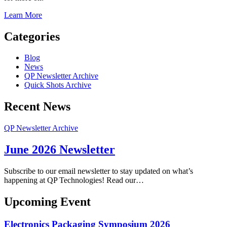
Learn More
Categories
Blog
News
QP Newsletter Archive
Quick Shots Archive
Recent News
QP Newsletter Archive
June 2026 Newsletter
Subscribe to our email newsletter to stay updated on what’s
happening at QP Technologies! Read our…
Upcoming Event
Electronics Packaging Symposium 2026