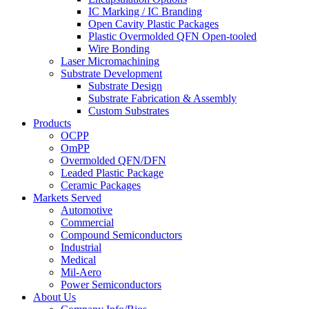
IC Marking / IC Branding
Open Cavity Plastic Packages
Plastic Overmolded QFN Open-tooled
Wire Bonding
Laser Micromachining
Substrate Development
Substrate Design
Substrate Fabrication & Assembly
Custom Substrates
Products
OCPP
OmPP
Overmolded QFN/DFN
Leaded Plastic Package
Ceramic Packages
Markets Served
Automotive
Commercial
Compound Semiconductors
Industrial
Medical
Mil-Aero
Power Semiconductors
About Us